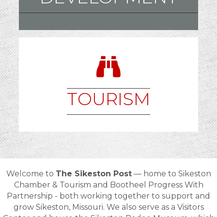
TOURISM
Welcome to
The Sikeston Post
— home to
Sikeston
Chamber & Tourism and Bootheel Progress With
Partnership - both
working together to support and
grow
Sikeston, Missouri
. We also serve as a Visitors