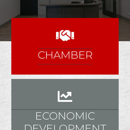
CHAMBER
ECONOMIC
DEVELOPMENT