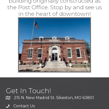
building originally constructed as
the Post Office. Stop by and see us
in the heart of downtown!
Get In Touch!
215 N. New Madrid St. Sikeston, MO 63801
Contact Us