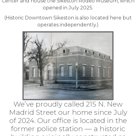
Center and house the
Sikeston Rodeo Museum
, which
opened in July 2025.
(Historic Downtown Sikeston is also located here but
operates independently.)
We’ve proudly called 215 N. New
Madrid Street our home since July
of 2024. Our office is located in the
former police station — a historic