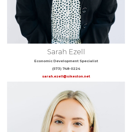
Sarah Ezell
Economic Development Specialist
(573) 748-0224
sarah.ezell@sikeston.net