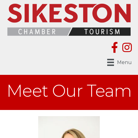
Menu
Meet Our Team