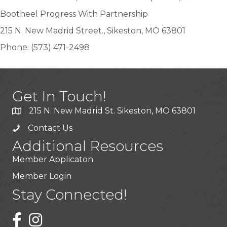
Bootheel Progress With Partnership
215 N. New Madrid Street., Sikeston, MO 63801
Phone: (573) 471-2498
Get In Touch!
215 N. New Madrid St. Sikeston, MO 63801
Contact Us
Additional Resources
Member Applicaton
Member Login
Stay Connected!