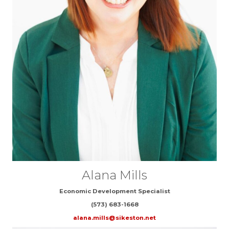
Alana Mills
Economic Development Specialist
(573) 683-1668
alana.mills@sikeston.net