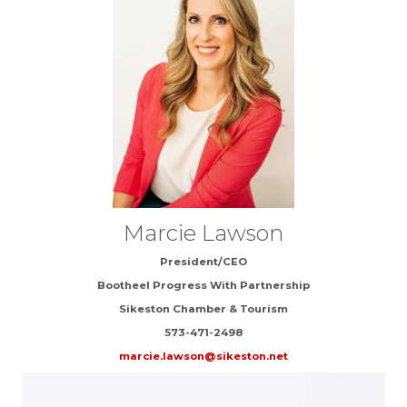
Marcie Lawson
President/CEO
Bootheel Progress With Partnership
Sikeston Chamber & Tourism
573-471-2498
marcie.lawson@sikeston.net