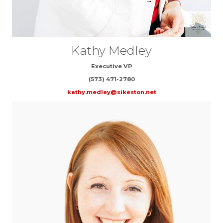
Kathy Medley
Executive VP
(573) 471-2780
kathy.medley@sikeston.net