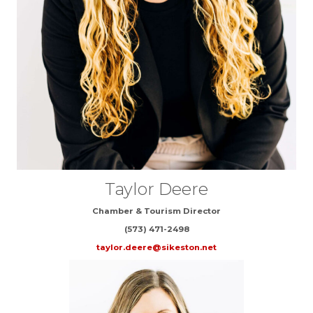
Taylor Deere
Chamber & Tourism Director
(573) 471-2498
taylor.deere@sikeston.net