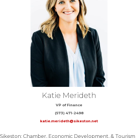
Katie Merideth
VP of Finance
(573) 471-2498
katie.merideth@sikeston.net
Sikeston: Chamber, Economic Development, & Tourism