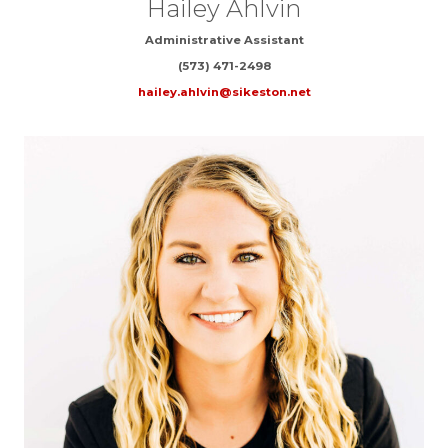
Hailey Ahlvin
Administrative Assistant
(573) 471-2498
hailey.ahlvin@sikeston.net