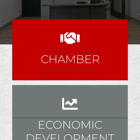
CHAMBER
ECONOMIC
DEVELOPMENT