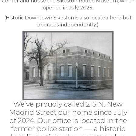
Center and house the
Sikeston Rodeo Museum
, which
opened in July 2025.
(Historic Downtown Sikeston is also located here but
operates independently.)
We’ve proudly called 215 N. New
Madrid Street our home since July
of 2024. Our office is located in the
former police station — a historic