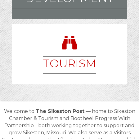
TOURISM
Welcome to
The Sikeston Post
— home to
Sikeston
Chamber & Tourism and Bootheel Progress With
Partnership - both
working together to support and
grow
Sikeston, Missouri
. We also serve as a Visitors