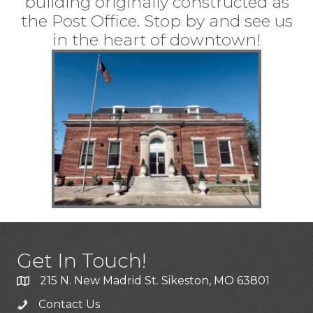
building originally constructed as
the Post Office. Stop by and see us
in the heart of downtown!
Get In Touch!
215 N. New Madrid St. Sikeston, MO 63801
Contact Us